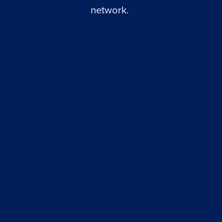
network. 