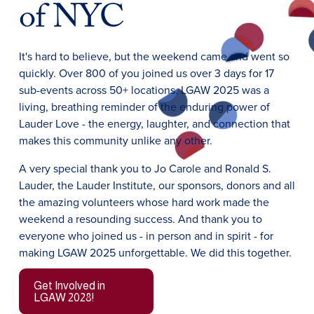
of NYC
It's hard to believe, but the weekend came and went so 
quickly. Over 800 of you joined us over 3 days for 17 
sub-events across 50+ locations. LGAW 2025 was a 
living, breathing reminder of the enduring power of 
Lauder Love - the energy, laughter, and connection that 
makes this community unlike any other. 
A very special thank you to Jo Carole and Ronald S. 
Lauder, the Lauder Institute, our sponsors, donors and all 
the amazing volunteers whose hard work made the 
weekend a resounding success. And thank you to 
everyone who joined us - in person and in spirit - for 
making LGAW 2025 unforgettable. We did this together.
Get Involved in
LGAW 2028!