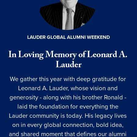
LAUDER GLOBAL ALUMNI WEEKEND
In Loving Memory of Leonard A. 
Lauder
We gather this year with deep gratitude for 
Leonard A. Lauder, whose vision and 
generosity - along with his brother Ronald - 
laid the foundation for everything the 
Lauder community is today. His legacy lives 
on in every global connection, bold idea, 
and shared moment that defines our alumni 