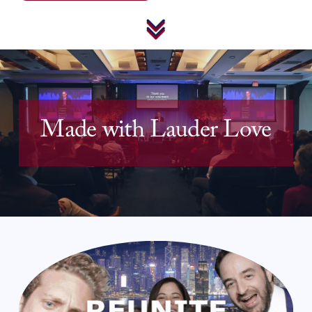
Made with 
Lauder Love