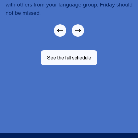
with others from your language group, Friday should 
not be missed.
See the full schedule