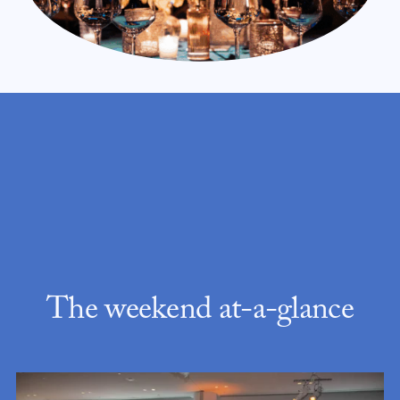
The weekend at-a-glance