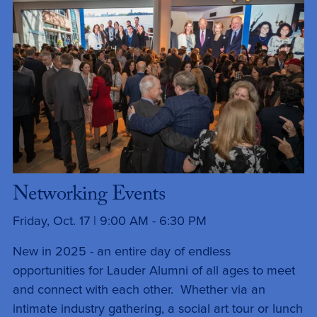
Networking Events
Friday, Oct. 17 | 9:00 AM - 6:30 PM
New in 2025 - an entire day of endless 
opportunities for Lauder Alumni of all ages to meet 
and connect with each other.  Whether via an 
intimate industry gathering, a social art tour or lunch 