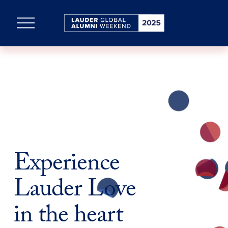
O
p
e
n
M
e
n
u
Experience 
Lauder Love
in the heart 