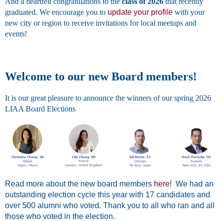
And a heartfelt congratulations to the
class of 2026
that recently
graduated. We encourage you to
update your profile
with your
new city or region to receive invitations for local meetups and
events!
Welcome to our new Board members!
It is our great pleasure to announce the winners of our spring 2026
LIAA Board Elections
Read more about the new board members
here
! We had an
outstanding election cycle this year with 17 candidates and
over 500 alumni who voted. Thank you to all who ran and all
those who voted in the election.