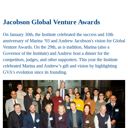
Jacobson Global Venture Awards
On January 30th, the Institute celebrated the success and 10th
anniversary of Marina ‘93 and Andrew Jacobson's vision for Global
Venture Awards. On the 29th, as is tradition, Marina (also a
Governor of the Institute) and Andrew host a dinner for the
competitors, judges, and other supporters. This year the Institute
celebrated Marina and Andrew’s gift and vision by highlighting
GVA's evolution since its founding.