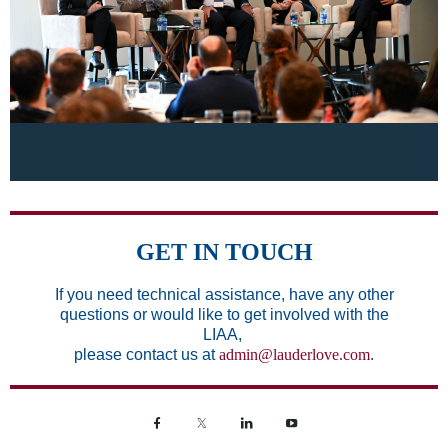
GET IN TOUCH
If you need technical assistance,
have any other
questions or would like to get involved with the
LIAA,
please contact us at
admin@lauderlove.com
.