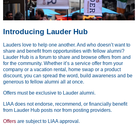
Introducing Lauder Hub
Lauders love to help one another. And who doesn’t want to
share and benefit from opportunities with fellow alumni?
Lauder Hub is a forum to share and browse offers from and
for the community. Whether it’s a service offer from your
company or a vacation rental, home swap or a product
discount, you can spread the word, build awareness and be
generous to fellow alumni all at once.
Offers must be exclusive to Lauder alumni.
LIAA does not endorse, recommend, or financially benefit
from Lauder Hub posts nor from posting providers.
Offers
are subject to LIAA approval.