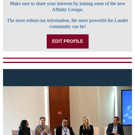
Make sure to share your interests by joining some of the new
Affinity Groups.
The more robust our information, the more powerful the Lauder
community can be!
EDIT PROFILE