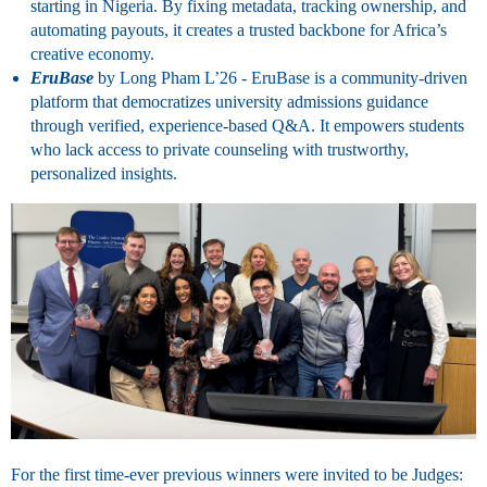
starting in Nigeria. By fixing metadata, tracking ownership, and
automating payouts, it creates a trusted backbone for Africa’s
creative economy.
EruBase
by
Long Pham
L’26 -
EruBase is a community-driven
platform that democratizes university admissions guidance
through verified, experience-based Q&A. It empowers students
who lack access to private counseling with trustworthy,
personalized insights.
For the first time-ever previous winners were invited to be Judges: