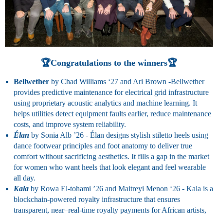
🏆Congratulations to the winners🏆
Bellwether
by Chad Williams ‘27 and Ari Brown -Bellwether
provides predictive maintenance for electrical grid infrastructure
using proprietary acoustic analytics and machine learning. It
helps utilities detect equipment faults earlier, reduce maintenance
costs, and improve system reliability.
Élan
by Sonia Alb ’26 -
Élan designs stylish stiletto heels using
dance footwear principles and foot anatomy to deliver true
comfort without sacrificing aesthetics. It fills a gap in the market
for women who want heels that look elegant and feel wearable
all day.
Kala
by Rowa El-tohami ’26 and Maitreyi Menon ‘26 -
Kala is a
blockchain-powered royalty infrastructure that ensures
transparent, near–real-time royalty payments for African artists,