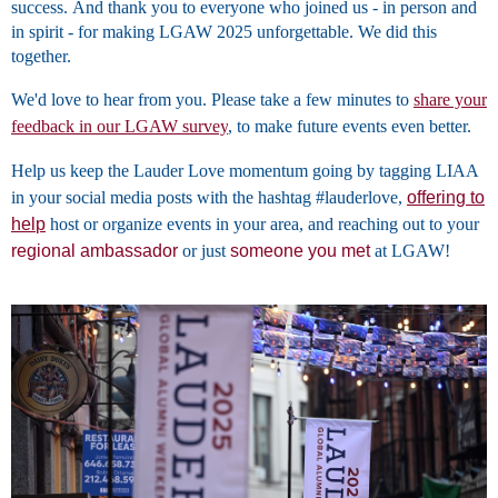
success. And thank you to everyone who joined us - in person and
in spirit - for making LGAW 2025 unforgettable. We did this
together.
We'd love to hear from you. Please take a few minutes to
share your
feedback in our LGAW survey
, to make future events even better.
Help us keep the Lauder Love momentum going by tagging LIAA
in your social media posts with the hashtag #lauderlove,
offering to
hel
p
host or organize events in your area, and reaching out to your
regional ambassador
or just
someone you met
at LGAW!