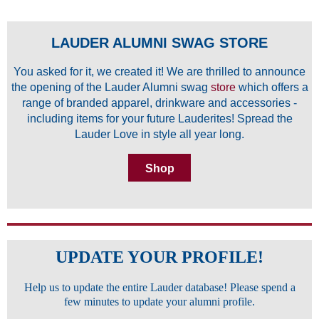
LAUDER ALUMNI SWAG STORE
You asked for it, we created it! We are thrilled to announce
the opening of the Lauder Alumni swag
store
which offers a
range of branded apparel, drinkware and accessories -
including items for your future Lauderites! Spread the
Lauder Love in style all year long.
Shop
UPDATE YOUR PROFILE!
Help us to update the entire Lauder database! Please spend a
few minutes to update your alumni profile.