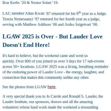
Ron Kerbs
‘
20
&
Nestor Solari
‘
19.
th
LAC member Allan Kwan
‘
87 returned for his 9
year as a Judge.
Tereza Nemessanyi
‘
97 returned for her fourth year as a judge,
serving with Matthew Addison
‘
06 and Aniko Szigetvari
‘
98.
LGAW 2025 is Over - But Lauder Love
Doesn't End Here!
It's hard to believe, but the weekend came and went so
quickly. Over 800 of you joined us over 3 days for 17 sub-events
across 50+ locations. LGAW 2025 was a living, breathing reminder
of the enduring power of Lauder Love - the energy, laughter, and
connection that makes this community unlike any other.
See the photos from LGAW
here
.
A very special thank you to Jo Carole and Ronald S. Lauder, the
Lauder Institute, our sponsors, donors and all the amazing
volunteers whose hard work made the weekend a resounding