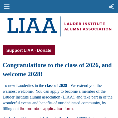
Support LIAA - Donate
Congratulations to the class of 2026, and
welcome 2028!
To new Lauderites in the
class of 2028
- We extend you the
warmest welcome. You can apply to become a member of the
Lauder Institute alumni association (LIAA), and take part in of the
wonderful events and benefits of our dedicated community, by
filling out
the member application form
.