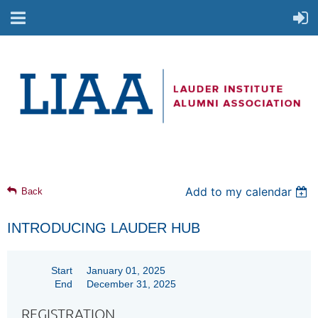
Add to my calendar
Back
INTRODUCING LAUDER HUB
Start
January 01, 2025
End
December 31, 2025
REGISTRATION