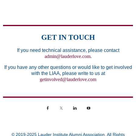
GET IN TOUCH
If you need technical assistance, please contact
admin@lauderlove.com
.
If you have any other questions or would like to get involved
with the LIAA, please write to us at
getinvolved@lauderlove.com
© 2019-2025 Lauder Institute Alumni Association. All Rights