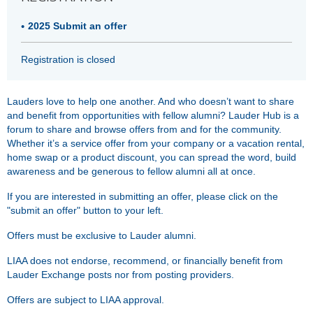
2025 Submit an offer
Registration is closed
Lauders love to help one another. And who doesn’t want to share
and benefit from opportunities with fellow alumni? Lauder Hub is a
forum to share and browse offers from and for the community.
Whether it’s a service offer from your company or a vacation rental,
home swap or a product discount, you can spread the word, build
awareness and be generous to fellow alumni all at once.
If you are interested in submitting an offer, please click on the
"submit an offer" button to your left.
Offers must be exclusive to Lauder alumni.
LIAA does not endorse, recommend, or financially benefit from
Lauder Exchange posts nor from posting providers.
Offers are subject to LIAA approval.