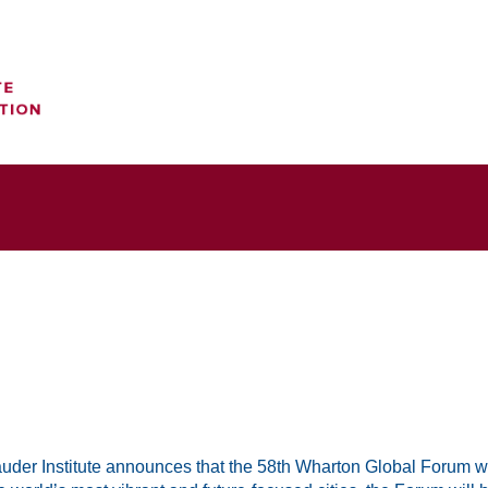
uder Institute announces that the 58th Wharton Global Forum wil