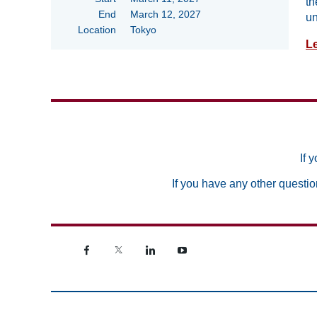
th
End
March 12, 2027
un
Location
Tokyo
L
If 
If you have any other questio