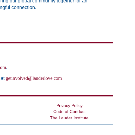
bring our global community together for an
ingful connection.
com
.
 at
getinvolved@lauderlove.com
Privacy Policy
.
Code of Conduct
The Lauder Institute