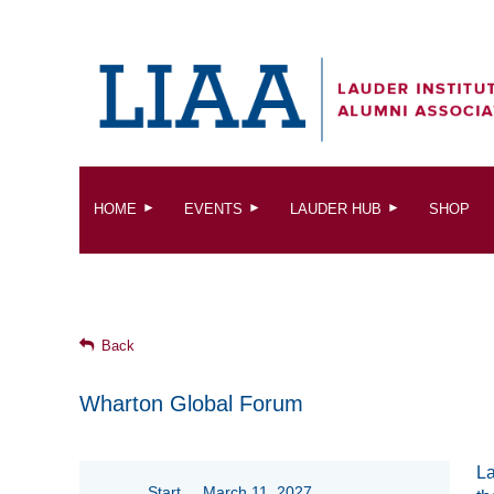
HOME
EVENTS
LAUDER HUB
SHOP
Back
Wharton Global Forum
La
Start
March 11, 2027