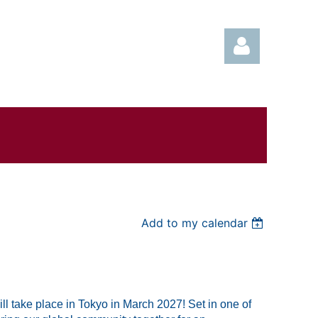
Log in
Add to my calendar
l take place in Tokyo in March 2027! Set in one of