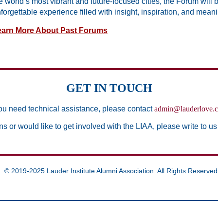
e world’s most vibrant and future-focused cities, the Forum will 
forgettable experience filled with insight, inspiration, and mean
earn More About Past Forums
GET IN TOUCH
you need technical assistance, please contact
admin@lauderlove.
ns or would like to get involved with the LIAA, please write to us
© 2019-2025 Lauder Institute Alumni Association. All Rights Reserved