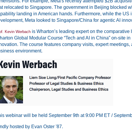
mensions. For example, Meta's recently attempted $2B acquisi
at relocated to Singapore. The government in Beijing blocked 
pability landing in American hands. Furthermore, while the US i
velopment, Meta looked to Singapore/China for agentic AI innov
is Wharton’s leading expert on the comparative 
of. Kevin Werbach
arton Global Modular Course “Tech and AI in China” on-site in
novation. The course features company visits, expert meetings, 
siness environment.
is webinar will be held September 9th at 9:00 PM ET / Septemb
ndly hosted by Evan Oster '87.