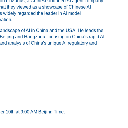
tion of Manus, a Chinese-founded AI agent company
what they viewed as a showcase of Chinese AI
s widely regarded the leader in AI model
ation.
landscape of AI in China and the USA. He leads the
 Beijing and Hangzhou, focusing on China’s rapid AI
and analysis of China's unique AI regulatory and
er 10th at 9:00 AM Beijing Time.