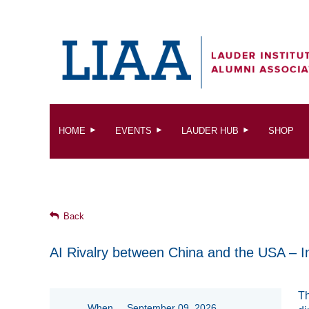
HOME
EVENTS
LAUDER HUB
SHOP
Back
AI Rivalry between China and the USA – I
Th
When
September 09, 2026