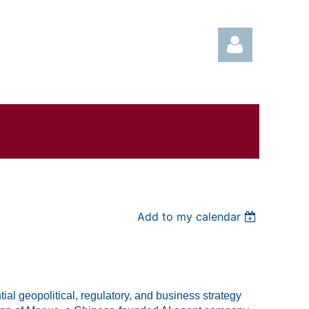
Log in
Add to my calendar
al geopolitical, regulatory, and business strategy