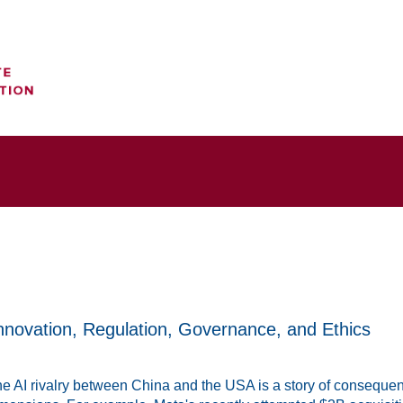
nnovation, Regulation, Governance, and Ethics
e AI rivalry between China and the USA is a story of consequenti