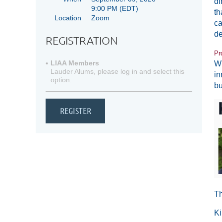
di
9:00 PM
(EDT)
th
Location
Zoom
ca
de
REGISTRATION
Pr
LIAA Members
Wh
Lauder Alums, please log in and select this
in
option.
bu
Th
Ki